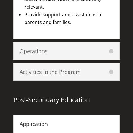
relevant.
Provide support and assistance to
parents and families.
Operations
Activities in the Program
Post-Secondary Education
Application