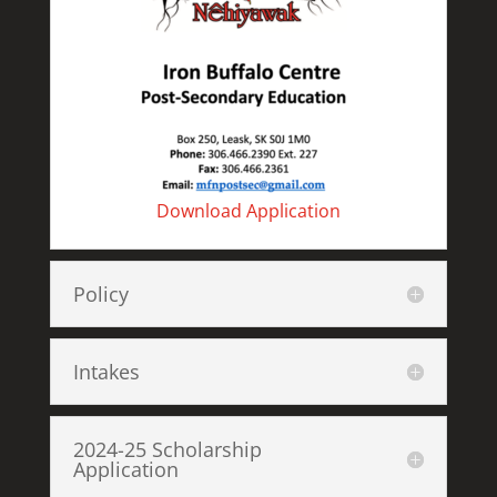
Download Application
Policy
Intakes
2024-25 Scholarship
Application