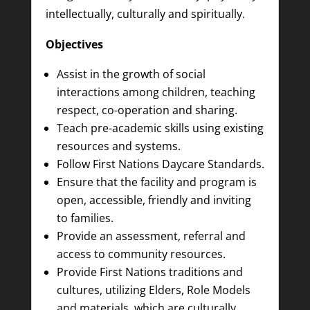
intellectually, culturally and spiritually.
Objectives
Assist in the growth of social
interactions among children, teaching
respect, co-operation and sharing.
Teach pre-academic skills using existing
resources and systems.
Follow First Nations Daycare Standards.
Ensure that the facility and program is
open, accessible, friendly and inviting
to families.
Provide an assessment, referral and
access to community resources.
Provide First Nations traditions and
cultures, utilizing Elders, Role Models
and materials, which are culturally