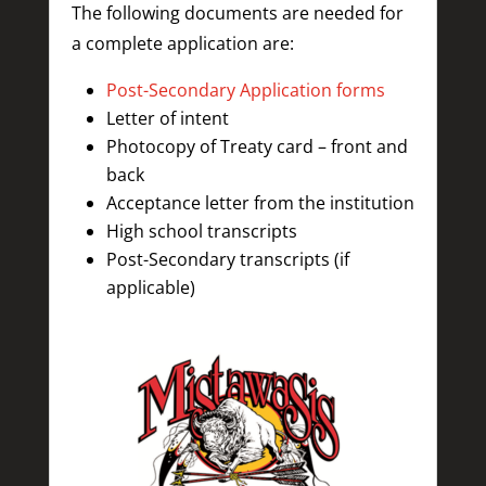
The following documents are needed for
a complete application are:
Post-Secondary Application forms
Letter of intent
Photocopy of Treaty card – front and
back
Acceptance letter from the institution
High school transcripts
Post-Secondary transcripts (if
applicable)