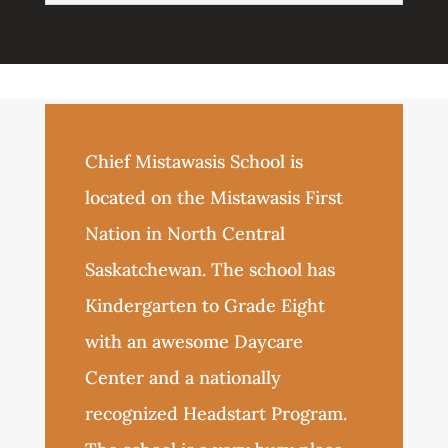
Chief Mistawasis School is
located on the Mistawasis First
Nation in North Central
Saskatchewan. The school has
Kindergarten to Grade Eight
with an awesome Daycare
Center and a nationally
recognized Headstart Program.