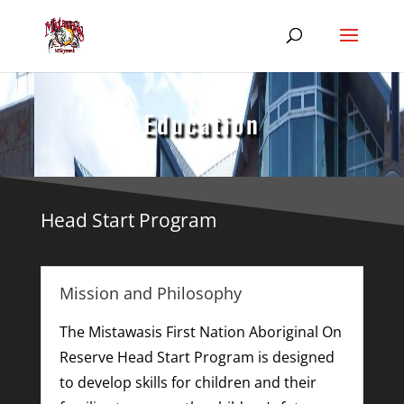
Education
Head Start Program
Mission and Philosophy
The Mistawasis First Nation Aboriginal On
Reserve Head Start Program is designed
to develop skills for children and their