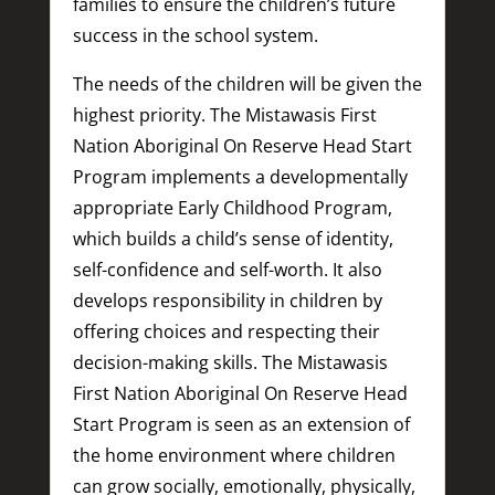
families to ensure the children’s future
success in the school system.
The needs of the children will be given the
highest priority. The Mistawasis First
Nation Aboriginal On Reserve Head Start
Program implements a developmentally
appropriate Early Childhood Program,
which builds a child’s sense of identity,
self-confidence and self-worth. It also
develops responsibility in children by
offering choices and respecting their
decision-making skills. The Mistawasis
First Nation Aboriginal On Reserve Head
Start Program is seen as an extension of
the home environment where children
can grow socially, emotionally, physically,