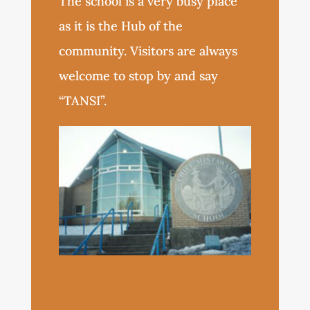
The school is a very busy place
as it is the Hub of the
community. Visitors are always
welcome to stop by and say
“TANSI”.