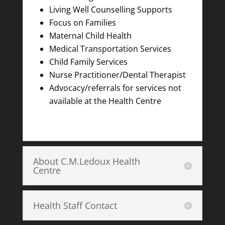
Living Well Counselling Supports
Focus on Families
Maternal Child Health
Medical Transportation Services
Child Family Services
Nurse Practitioner/Dental Therapist
Advocacy/referrals for services not
available at the Health Centre
About C.M.Ledoux Health
Centre
Health Staff Contact