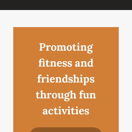
Promoting
fitness and
friendships
through fun
activities