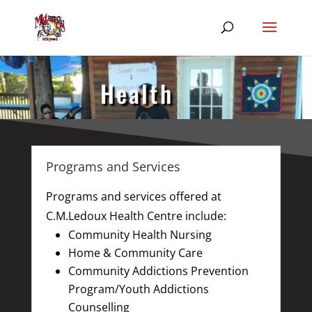
Health
Programs and Services
Programs and services offered at
C.M.Ledoux Health Centre include:
Community Health Nursing
Home & Community Care
Community Addictions Prevention
Program/Youth Addictions
Counselling