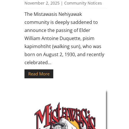
November 2, 2025
|
Community Notices
The Mistawasis Nehiyawak
community is deeply saddened to
announce the passing of Elder
William Antoine Duquette, pisim
kapimohtiht (walking sun), who was
born on August 2, 1930, and recently
celebrated…
Read More