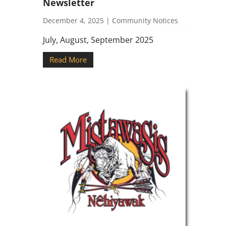
Newsletter
December 4, 2025
|
Community Notices
July, August, September 2025
Read More