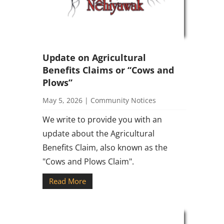
Update on Agricultural
Benefits Claims or “Cows and
Plows”
May 5, 2026
|
Community Notices
We write to provide you with an
update about the Agricultural
Benefits Claim, also known as the
"Cows and Plows Claim".
Read More