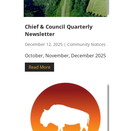
Chief & Council Quarterly
Newsletter
December 12, 2025
|
Community Notices
October, November, December 2025
Read More