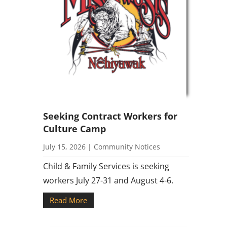
Seeking Contract Workers for
Culture Camp
July 15, 2026
|
Community Notices
Child & Family Services is seeking
workers July 27-31 and August 4-6.
Read More