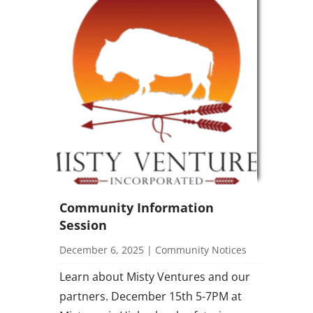
Community Information
Session
December 6, 2025
|
Community Notices
Learn about Misty Ventures and our
partners. December 15th 5-7PM at