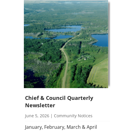
Chief & Council Quarterly
Newsletter
June 5, 2026
|
Community Notices
January, February, March & April