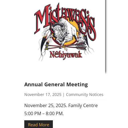
Annual General Meeting
November 17, 2025
|
Community Notices
November 25, 2025. Family Centre
5:00 PM – 8:00 PM.
Read More