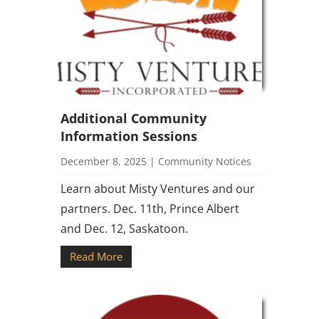
Additional Community
Information Sessions
December 8, 2025
|
Community Notices
Learn about Misty Ventures and our
partners. Dec. 11th, Prince Albert
and Dec. 12, Saskatoon.
Read More