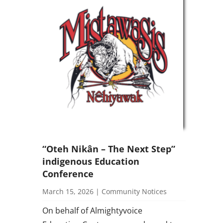
“Oteh Nikân – The Next Step”
indigenous Education
Conference
March 15, 2026
|
Community Notices
On behalf of Almightyvoice