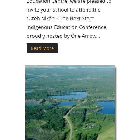
Education Centre, we are pleased to
invite your school to attend the
“Oteh Nikân – The Next Step”
Indigenous Education Conference,
proudly hosted by One Arrow…
Read More