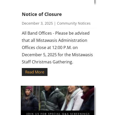
Notice of Closure
December 3, 2025
|
Community Notices
All Band Offices - Please be advised
that all Mistawasis Administration
Offices close at 12:00 P.M. on
December 5, 2025 for the Mistawasis
Staff Christmas Gathering.
Read More