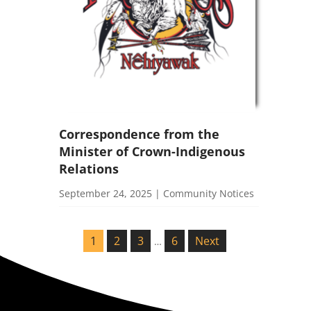
Correspondence from the
Minister of Crown-Indigenous
Relations
September 24, 2025
|
Community Notices
1
2
3
6
Next
…