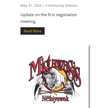
May 31, 2026
|
Community Notices
Update on the first negotiation
meeting.
Read More