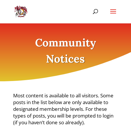
Community
Notices
Most content is available to all visitors. Some
posts in the list below are only available to
designated membership levels. For these
types of posts, you will be prompted to login
(if you haven’t done so already).