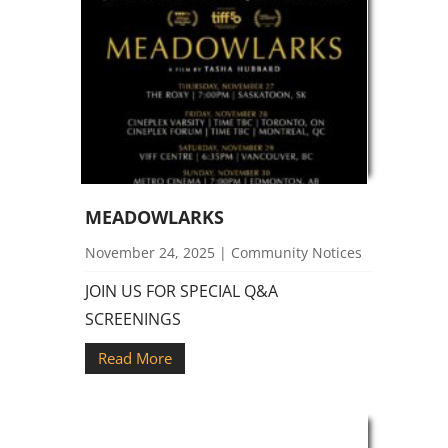
MEADOWLARKS
November 24, 2025
|
Community Notices
JOIN US FOR SPECIAL Q&A
SCREENINGS
Read More