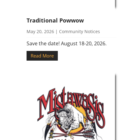
Traditional Powwow
May 20, 2026
|
Community Notices
Save the date! August 18-20, 2026.
Read More