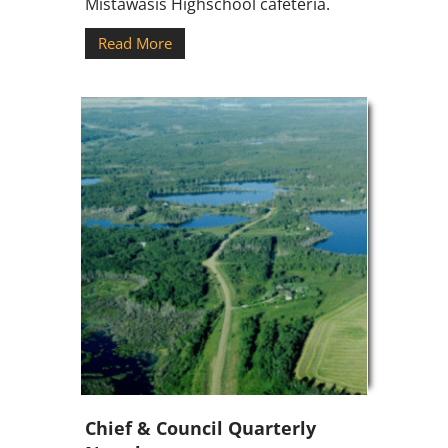
Mistawasis Highschool cafeteria.
Read More
Chief & Council Quarterly