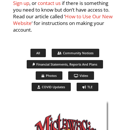
Sign up
, or
contact us
if there is something
you need to know but don’t have access to.
Read our article called ‘
How to Use Our New
Website
‘ for instructions on making your
account.
All
Community Notices
Financial Statements, Reports And Plans
Photos
Video
COVID Updates
TLE