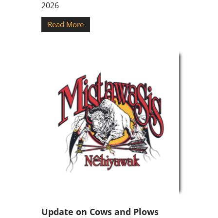
2026
Read More
Update on Cows and Plows