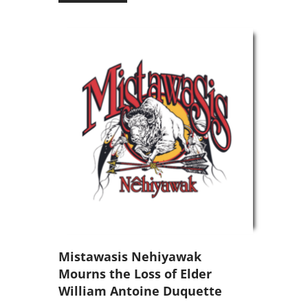
Mistawasis Nehiyawak
Mourns the Loss of Elder
William Antoine Duquette