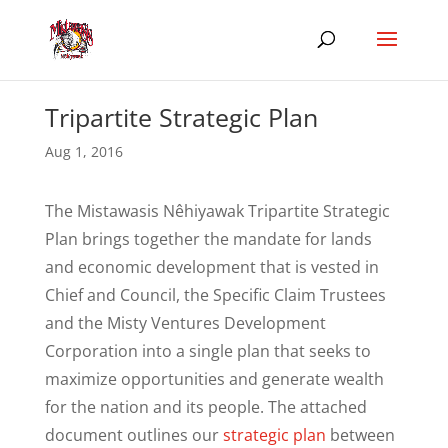
Tripartite Strategic Plan
Aug 1, 2016
The Mistawasis Nêhiyawak Tripartite Strategic
Plan brings together the mandate for lands
and economic development that is vested in
Chief and Council, the Specific Claim Trustees
and the Misty Ventures Development
Corporation into a single plan that seeks to
maximize opportunities and generate wealth
for the nation and its people. The attached
document outlines our
strategic plan
between