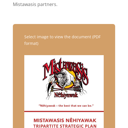
Mistawasis partners.
Select image to view the document (PDF
format)