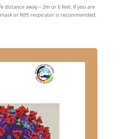
 distance away – 2m or 6 feet. If you are
al mask or N95 respirator is recommended.