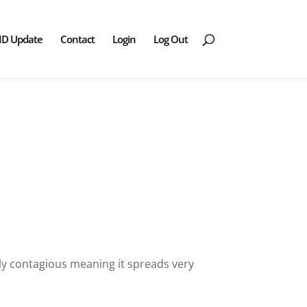
ID Update
Contact
Login
Log Out
ighly contagious meaning it spreads very