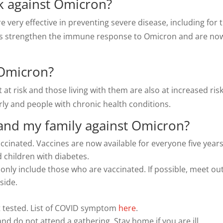
rk against Omicron?
e very effective in preventing severe disease, including for 
ts strengthen the immune response to Omicron and are now 
 Omicron?
 at risk and those living with them are also at increased ris
rly and people with chronic health conditions.
 and my family against Omicron?
ccinated. Vaccines are now available for everyone five year
d children with diabetes.
 only include those who are vaccinated. If possible, meet ou
side.
t tested. List of COVID symptom
here
.
and do not attend a gathering. Stay home if you are ill.