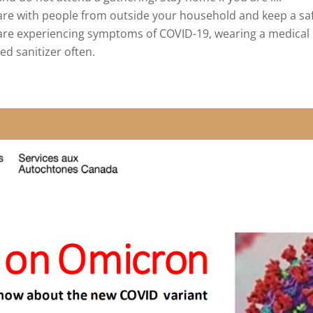
re with people from outside your household and keep a safe
or are experiencing symptoms of COVID-19, wearing a medic
d sanitizer often.