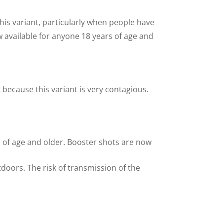
this variant, particularly when people have
available for anyone 18 years of age and
k because this variant is very contagious.
s of age and older. Booster shots are now
tdoors. The risk of transmission of the