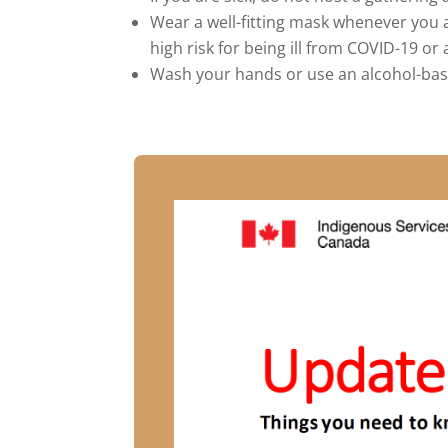
Wear a well-fitting mask whenever you a
high risk for being ill from COVID-19 
Wash your hands or use an alcohol-base