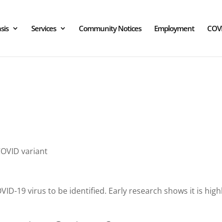
sis
Services
Community Notices
Employment
COV
OVID variant
COVID-19 virus to be identified. Early research shows it is h