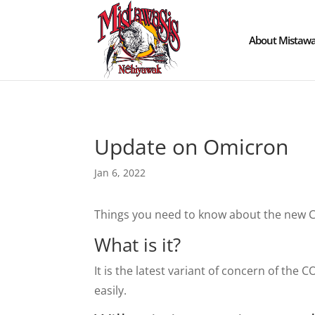
About Mistawa
Update on Omicron
Jan 6, 2022
Things you need to know about the new C
What is it?
It is the latest variant of concern of the 
easily.