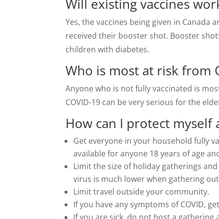
Will existing vaccines wo
Yes, the vaccines being given in Canada ar
received their booster shot. Booster sho
children with diabetes.
Who is most at risk from
Anyone who is not fully vaccinated is most
COVID-19 can be very serious for the elde
How can I protect myself
Get everyone in your household fully va
available for anyone 18 years of age an
Limit the size of holiday gatherings and
virus is much lower when gathering out
Limit travel outside your community.
If you have any symptoms of COVID, ge
If you are sick, do not host a gathering 