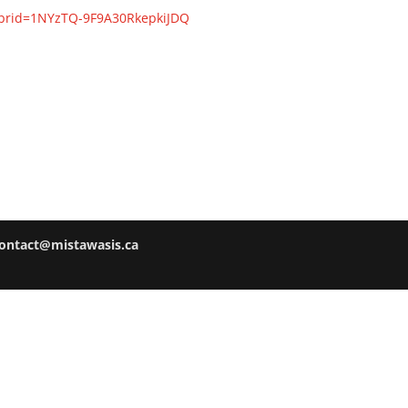
?brid=1NYzTQ-9F9A30RkepkiJDQ
ontact@mistawasis.ca