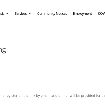
sis
Services
Community Notices
Employment
COV
ng
o register on the link by email, and dinner will be provided for 