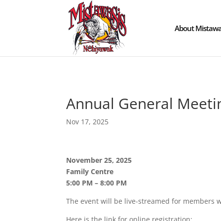
About Mistawa
Annual General Meeti
Nov 17, 2025
November 25, 2025
Family Centre
5:00 PM – 8:00 PM
The event will be live-streamed for members wh
Here is the link for online registration: