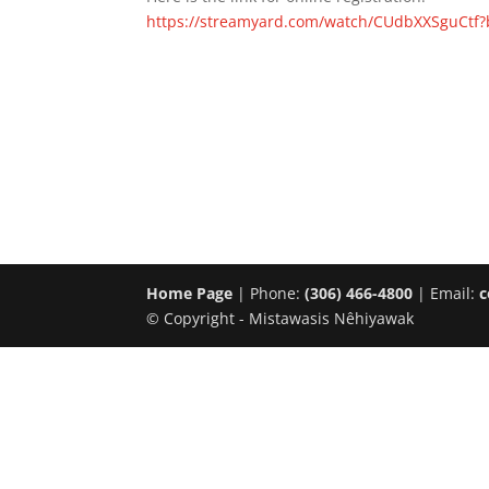
https://streamyard.com/watch/CUdbXXSguCtf
Home Page
| Phone:
(306) 466-4800
| Email:
c
© Copyright - Mistawasis Nêhiyawak