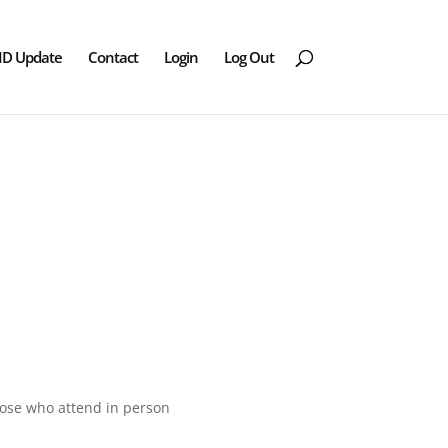
ID Update
Contact
Login
Log Out
those who attend in person