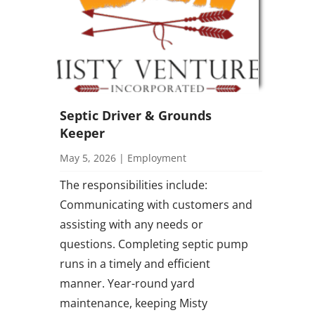
Septic Driver & Grounds
Keeper
May 5, 2026
|
Employment
The responsibilities include:
Communicating with customers and
assisting with any needs or
questions. Completing septic pump
runs in a timely and efficient
manner. Year-round yard
maintenance, keeping Misty