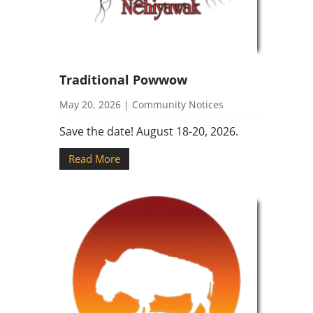
Traditional Powwow
May 20, 2026
|
Community Notices
Save the date! August 18-20, 2026.
Read More