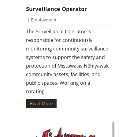
Surveillance Operator
|
Employment
The Surveillance Operator is
responsible for continuously
monitoring community surveillance
systems to support the safety and
protection of Mistawasis Nêhiyawak
community assets, facilities, and
public spaces. Working on a
rotating…
Read More