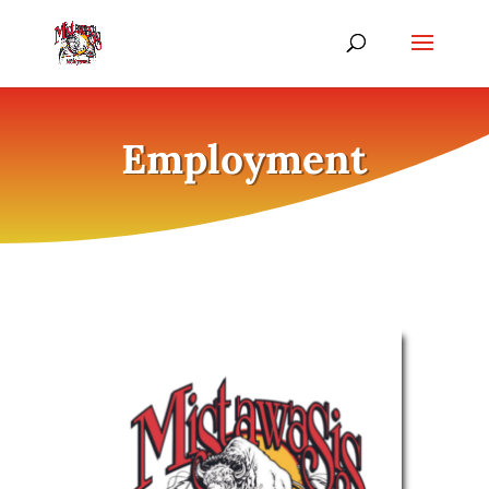
Employment