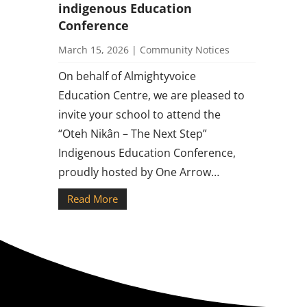
indigenous Education
Conference
March 15, 2026
|
Community Notices
On behalf of Almightyvoice
Education Centre, we are pleased to
invite your school to attend the
“Oteh Nikân – The Next Step”
Indigenous Education Conference,
proudly hosted by One Arrow…
Read More