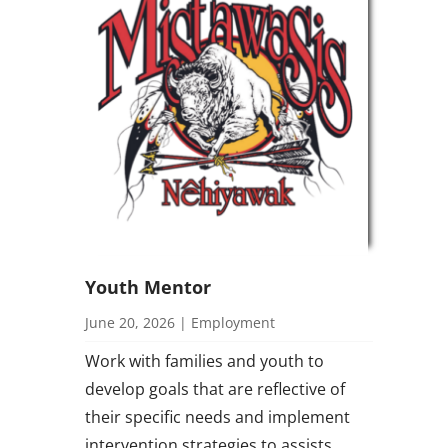
Youth Mentor
June 20, 2026
|
Employment
Work with families and youth to
develop goals that are reflective of
their specific needs and implement
intervention strategies to assists