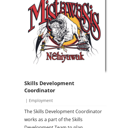
Skills Development
Coordinator
|
Employment
The Skills Development Coordinator
works as a part of the Skills
Development Team to plan,