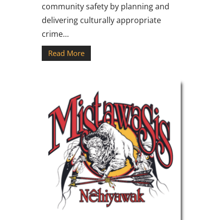
community safety by planning and
delivering culturally appropriate
crime…
Read More