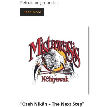
Petroleum grounds…
Read More
“Oteh Nikân – The Next Step”