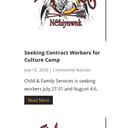
Seeking Contract Workers for
Culture Camp
July 15, 2026
|
Community Notices
Child & Family Services is seeking
workers July 27-31 and August 4-6.
Read More