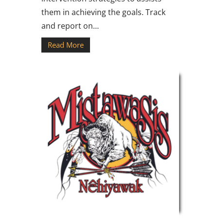
them in achieving the goals. Track
and report on…
Read More