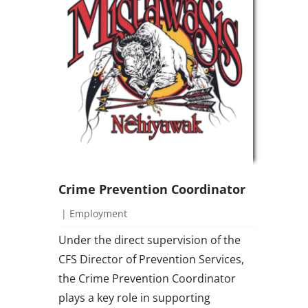
Crime Prevention Coordinator
|
Employment
Under the direct supervision of the
CFS Director of Prevention Services,
the Crime Prevention Coordinator
plays a key role in supporting