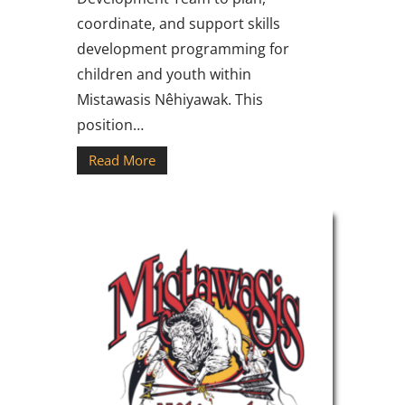
coordinate, and support skills
development programming for
children and youth within
Mistawasis Nêhiyawak. This
position…
Read More