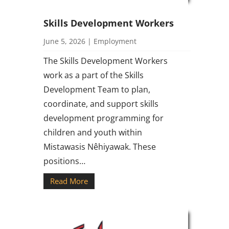
Skills Development Workers
June 5, 2026
|
Employment
The Skills Development Workers
work as a part of the Skills
Development Team to plan,
coordinate, and support skills
development programming for
children and youth within
Mistawasis Nêhiyawak. These
positions…
Read More