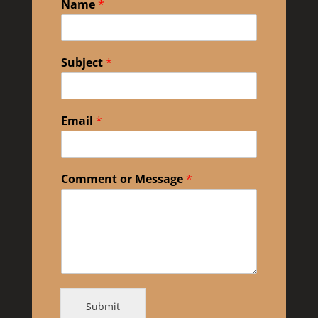
Name
*
Subject
*
Email
*
Comment or Message
*
Submit