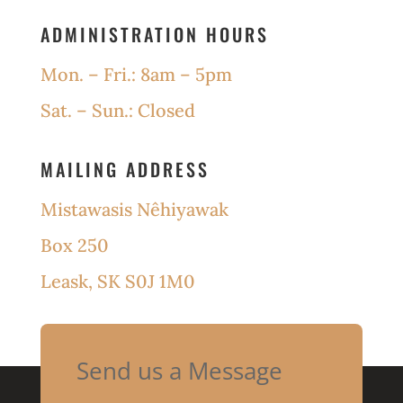
ADMINISTRATION HOURS
Mon. – Fri.: 8am – 5pm
Sat. – Sun.: Closed
MAILING ADDRESS
Mistawasis Nêhiyawak
Box 250
Leask, SK S0J 1M0
Send us a Message