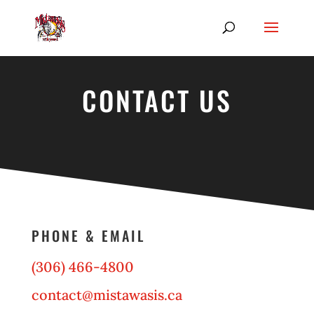
CONTACT US
PHONE & EMAIL
(306) 466-4800
contact@mistawasis.ca