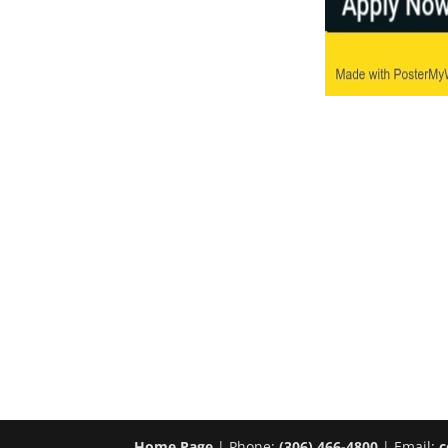
Home Page
| Phone:
(306) 466-4800
| Email:
c