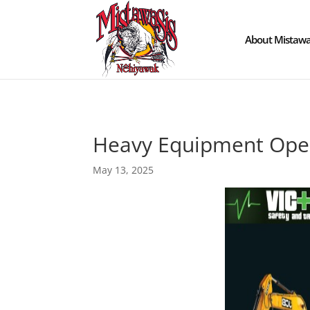
About Mistawa
Heavy Equipment Ope
May 13, 2025