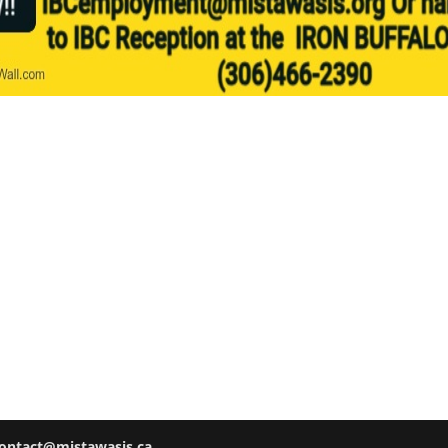
ontact@mistawasis.ca