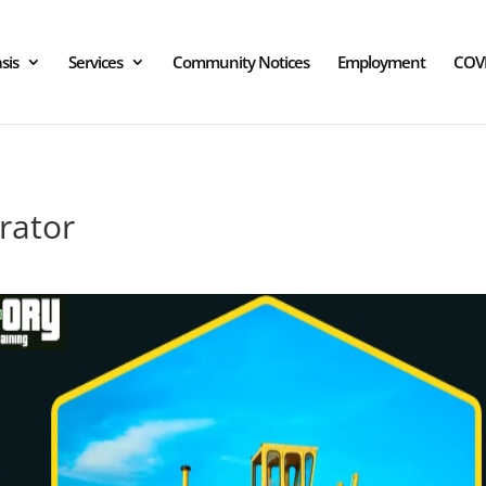
sis
Services
Community Notices
Employment
COV
rator