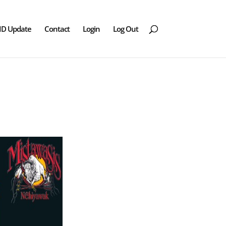
ID Update
Contact
Login
Log Out