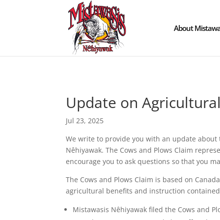
About Mistawa
Update on Agricultura
Jul 23, 2025
We write to provide you with an update about t
Nêhiyawak. The Cows and Plows Claim represents
encourage you to ask questions so that you m
The Cows and Plows Claim is based on Canada’s b
agricultural benefits and instruction contained
Mistawasis Nêhiyawak filed the Cows and Pl