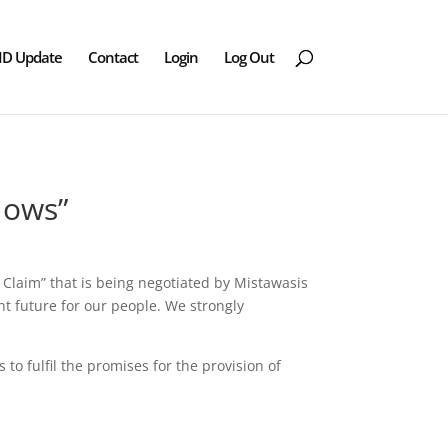
ID Update
Contact
Login
Log Out
lows”
 Claim” that is being negotiated by Mistawasis
t future for our people. We strongly
to fulfil the promises for the provision of