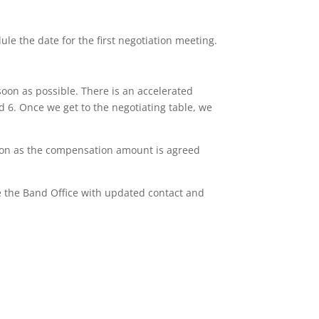
le the date for the first negotiation meeting.
oon as possible. There is an accelerated
d 6. Once we get to the negotiating table, we
soon as the compensation amount is agreed
e the Band Office with updated contact and