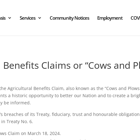
sis
Services
Community Notices
Employment
COV
l Benefits Claims or “Cows and P
he Agricultural Benefits Claim, also known as the “Cows and Plows
 a historic opportunity to better our Nation and to create a brigh
ay be informed.
reaches of its Treaty, fiduciary, trust and honourable obligations 
 in Treaty No. 6.
ows Claim on March 18, 2024.