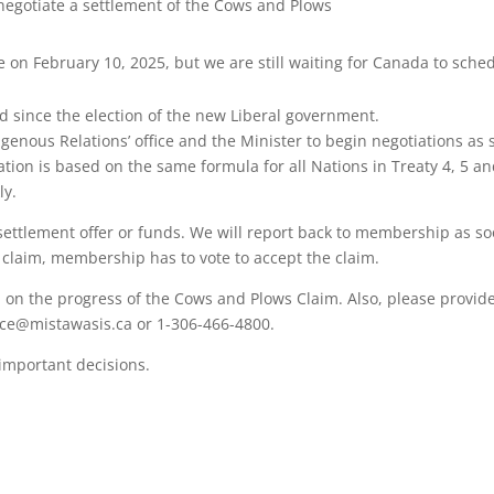
negotiate a settlement of the Cows and Plows
 on February 10, 2025, but we are still waiting for Canada to schedu
d since the election of the new Liberal government.
nous Relations’ office and the Minister to begin negotiations as s
tion is based on the same formula for all Nations in Treaty 4, 5 an
ly.
 settlement offer or funds. We will report back to membership as 
s claim, membership has to vote to accept the claim.
on the progress of the Cows and Plows Claim. Also, please provid
nce@mistawasis.ca or 1-306-466-4800.
 important decisions.