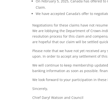
On February 5, 2025, Canada has offered to 
Claim.
We have accepted Canada’s offer to negotiate
Negotiations for these claims have not resume
We are lobbying the Department of Crown-Indige
resolution process for this claim and compensa
are hopeful that our claim will be settled quick
Please note that we have not yet received any
upon. In order to accept any settlement of thi
We will continue to keep membership updated 
banking information as soon as possible. fina
We look forward to your participation in these
Sincerely,
Chief Daryl Watson and Council