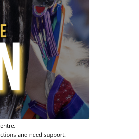
entre.
ctions and need support.