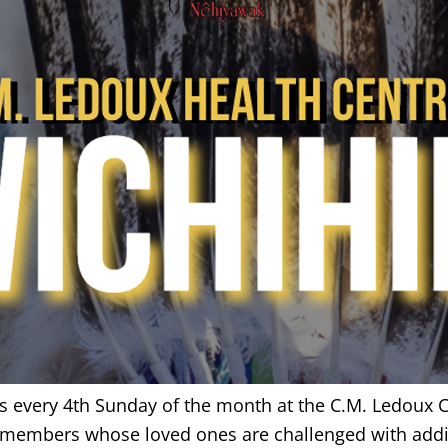
us every 4th Sunday of the month at the C.M. Ledoux C
r members whose loved ones are challenged with addi