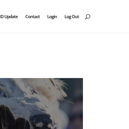
ID Update
Contact
Login
Log Out