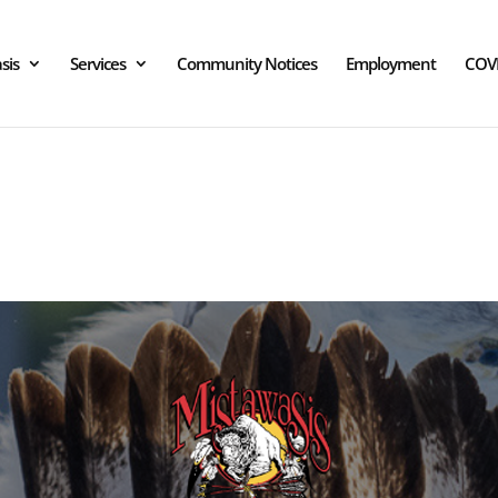
sis
Services
Community Notices
Employment
COV