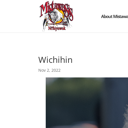
About Mistawa
Wichihin
Nov 2, 2022