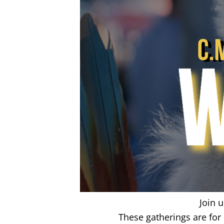
Join 
These gatherings are fo